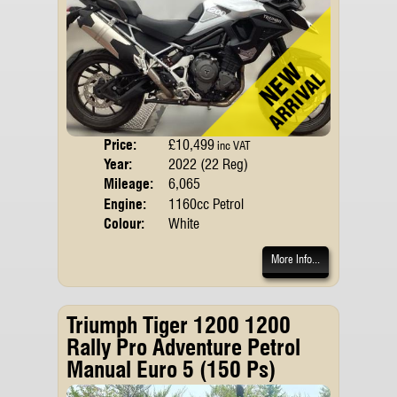
Price:
£10,499
Body
inc VAT
Year:
2022 (22 Reg)
Emis
Mileage:
6,065
Engine:
1160cc Petrol
Colour:
White
More Info...
Triumph Tiger 1200 1200
Rally Pro Adventure Petrol
Manual Euro 5 (150 Ps)