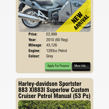
Price:
£2,999
Body
Year:
2010 (60 Reg)
Mileage:
43,126
Engine:
1293cc Petrol
Colour:
Grey
Apply For Finance
More Info...
Harley-davidson Sportster
883 Xl883l Superlow Custom
Cruiser Petrol Manual (53 Ps)