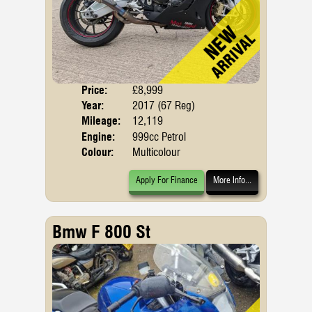
Price:
£8,999
Body
Year:
2017 (67 Reg)
Emis
Mileage:
12,119
Engine:
999cc Petrol
Colour:
Multicolour
Apply For Finance
More Info...
Bmw F 800 St