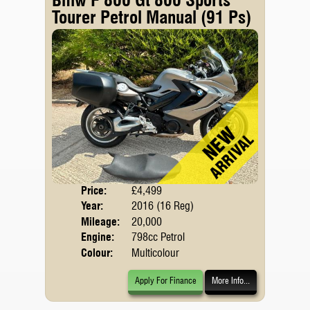
Tourer Petrol Manual (91 Ps)
Price:
£4,499
Body
Year:
2016 (16 Reg)
Mileage:
20,000
Engine:
798cc Petrol
Colour:
Multicolour
Apply For Finance
More Info...