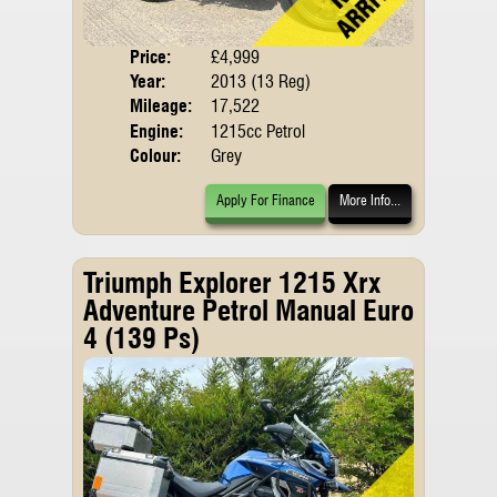
Price:
£4,999
Body
Year:
2013 (13 Reg)
Mileage:
17,522
Engine:
1215cc Petrol
Colour:
Grey
Apply For Finance
More Info...
Triumph Explorer 1215 Xrx
Adventure Petrol Manual Euro
4 (139 Ps)