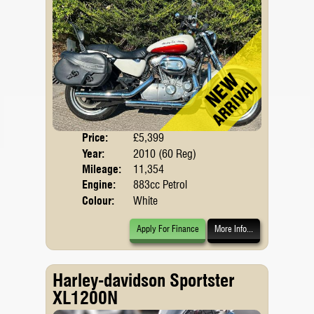
Price:
£5,399
Body
Year:
2010 (60 Reg)
Mileage:
11,354
Engine:
883cc Petrol
Colour:
White
Apply For Finance
More Info...
Harley-davidson Sportster
XL1200N