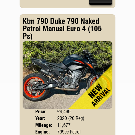
Ktm 790 Duke 790 Naked
Petrol Manual Euro 4 (105
Ps)
Price:
£4,499
Body
Year:
2020 (20 Reg)
Emis
Mileage:
11,677
Engine:
799cc Petrol