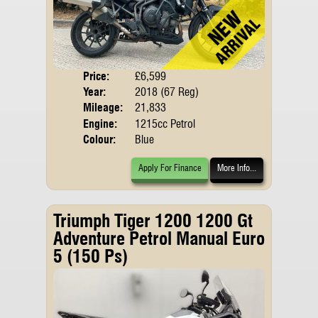
Price:
£6,599
Body
Year:
2018 (67 Reg)
Emis
Mileage:
21,833
Engine:
1215cc Petrol
Colour:
Blue
Apply For Finance
More Info...
Triumph Tiger 1200 1200 Gt
Adventure Petrol Manual Euro
5 (150 Ps)