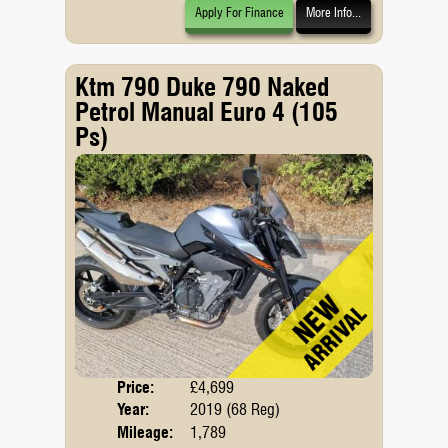
Apply For Finance
More Info...
Ktm 790 Duke 790 Naked
Petrol Manual Euro 4 (105
Ps)
Price:
£4,699
Body
Year:
2019 (68 Reg)
Emis
Mileage:
1,789