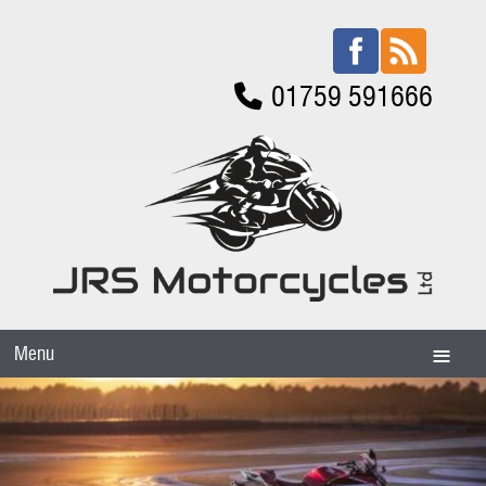
01759 591666
Menu