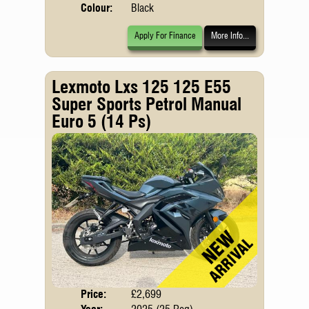
Colour:
Black
Apply For Finance
More Info...
Lexmoto Lxs 125 125 E55
Super Sports Petrol Manual
Euro 5 (14 Ps)
Price:
£2,699
Body