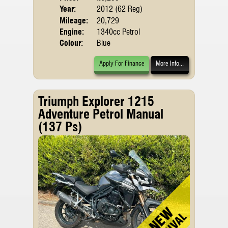
Year:
2012 (62 Reg)
Mileage:
20,729
Engine:
1340cc Petrol
Colour:
Blue
Apply For Finance
More Info...
Triumph Explorer 1215
Adventure Petrol Manual
(137 Ps)