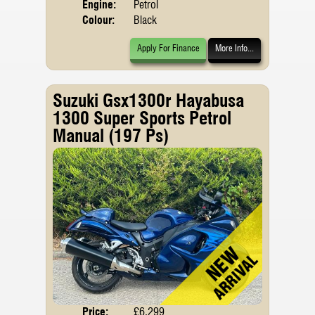
Engine:
Petrol
Colour:
Black
Apply For Finance
More Info...
Suzuki Gsx1300r Hayabusa
1300 Super Sports Petrol
Manual (197 Ps)
Price:
£6,299
Body