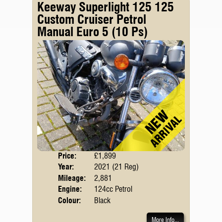
Keeway Superlight 125 125
Custom Cruiser Petrol
Manual Euro 5 (10 Ps)
Price:
£1,899
Body
Year:
2021 (21 Reg)
Emis
Mileage:
2,881
Engine:
124cc Petrol
Colour:
Black
More Info...