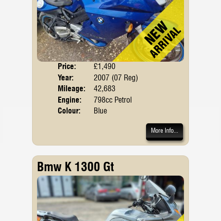
Price:
£1,490
Body
Year:
2007 (07 Reg)
Mileage:
42,683
Engine:
798cc Petrol
Colour:
Blue
More Info...
Bmw K 1300 Gt