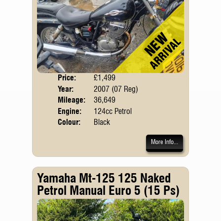
Price:
£1,499
Body
Year:
2007 (07 Reg)
Mileage:
36,649
Engine:
124cc Petrol
Colour:
Black
More Info...
Yamaha Mt-125 125 Naked
Petrol Manual Euro 5 (15 Ps)