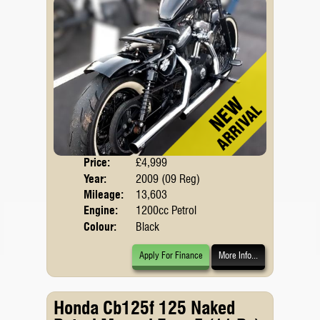
Price:
£4,999
Body
Year:
2009 (09 Reg)
Mileage:
13,603
Engine:
1200cc Petrol
Colour:
Black
Apply For Finance
More Info...
Honda Cb125f 125 Naked