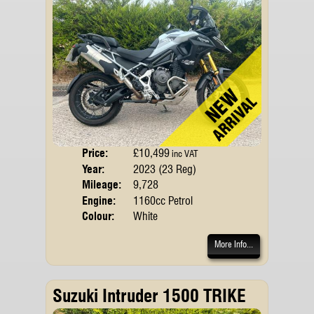
Price:
£10,499
Body
inc VAT
Year:
2023 (23 Reg)
Emis
Mileage:
9,728
Engine:
1160cc Petrol
Colour:
White
More Info...
Suzuki Intruder 1500 TRIKE