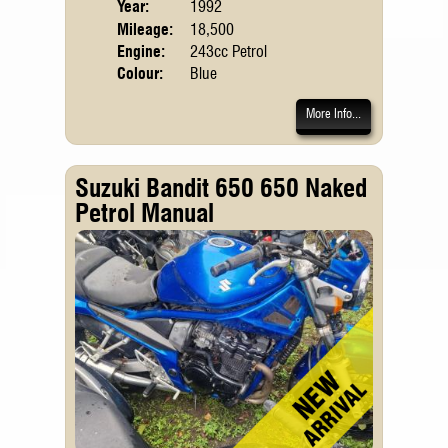
Year:
1992
Mileage:
18,500
Engine:
243cc Petrol
Colour:
Blue
More Info...
Suzuki Bandit 650 650 Naked
Petrol Manual