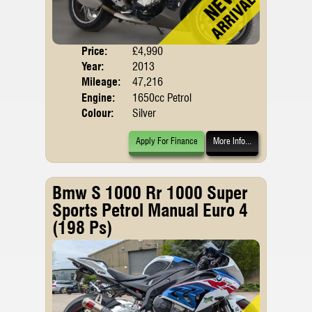
Price:
£4,990
Body
Year:
2013
Mileage:
47,216
Engine:
1650cc Petrol
Colour:
Silver
Apply For Finance
More Info...
Bmw S 1000 Rr 1000 Super
Sports Petrol Manual Euro 4
(198 Ps)