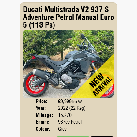
Ducati Multistrada V2 937 S
Adventure Petrol Manual Euro
5 (113 Ps)
Price:
£9,999
Body
inc VAT
Year:
2022 (22 Reg)
Emis
Mileage:
15,270
Engine:
937cc Petrol
Colour:
Grey