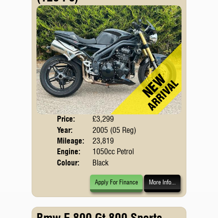
Price:
£3,299
Body
Year:
2005 (05 Reg)
Mileage:
23,819
Engine:
1050cc Petrol
Colour:
Black
Apply For Finance
More Info...
Bmw F 800 Gt 800 Sports