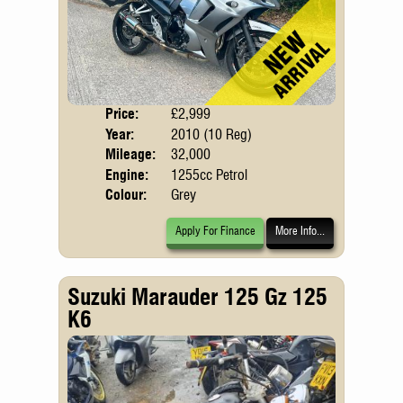
Price:
£2,999
Body
Year:
2010 (10 Reg)
Mileage:
32,000
Engine:
1255cc Petrol
Colour:
Grey
Apply For Finance
More Info...
Suzuki Marauder 125 Gz 125
K6