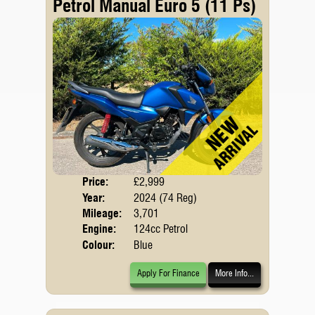
Petrol Manual Euro 5 (11 Ps)
Price:
£2,999
Body
Year:
2024 (74 Reg)
Emis
Mileage:
3,701
Engine:
124cc Petrol
Colour:
Blue
Apply For Finance
More Info...