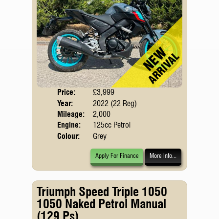
Price:
£3,999
Body
Year:
2022 (22 Reg)
Emis
Mileage:
2,000
Engine:
125cc Petrol
Colour:
Grey
Apply For Finance
More Info...
Triumph Speed Triple 1050
1050 Naked Petrol Manual
(129 Ps)