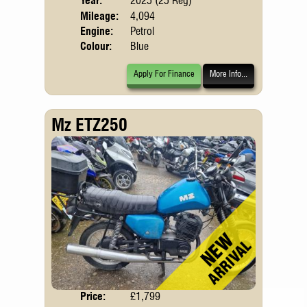
Year:
2025 (25 Reg)
Emis
Mileage:
4,094
Engine:
Petrol
Colour:
Blue
Apply For Finance
More Info...
Mz ETZ250
Price:
£1,799
Body