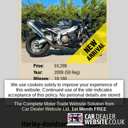
Price:
£4,299
Body
Year:
2009 (59 Reg)
Mileage:
18,180
We use cookies solely to improve your experience of
Engine:
998cc Petrol
this website. Continued use of the site indicates
Colour:
Black
acceptance of this policy. No personal details are stored
in cookies. Click to close this message.
Apply For Finance
More Info...
Harley-davidson Dyna 1584