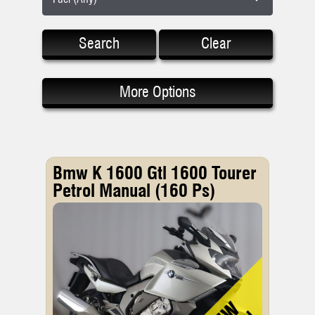
Search
Clear
More Options
Bmw K 1600 Gtl 1600 Tourer
Petrol Manual (160 Ps)