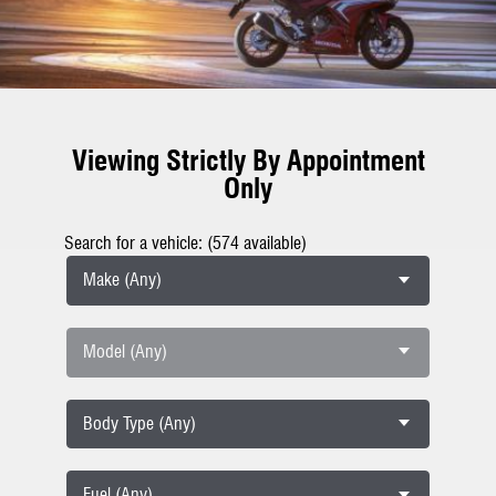
Viewing Strictly By Appointment
Only
Search for a vehicle: (574 available)
Make (Any)
Model (Any)
Body Type (Any)
Fuel (Any)