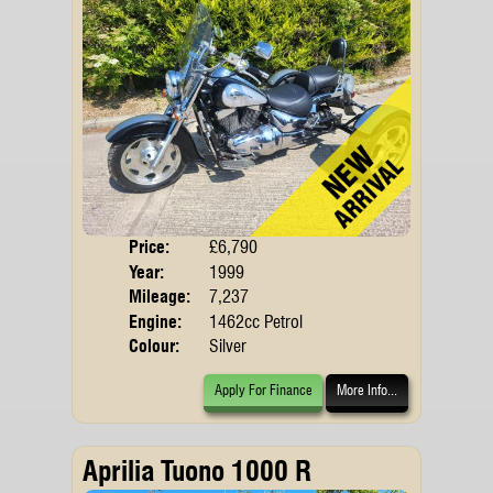
Price:
£6,790
Body
Year:
1999
Mileage:
7,237
Engine:
1462cc Petrol
Colour:
Silver
Apply For Finance
More Info...
Aprilia Tuono 1000 R