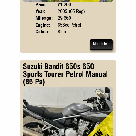
Price:
£1,299
Body
Year:
2005 (05 Reg)
Mileage:
29,660
Engine:
656cc Petrol
Colour:
Blue
More Info...
Suzuki Bandit 650s 650
Sports Tourer Petrol Manual
(85 Ps)