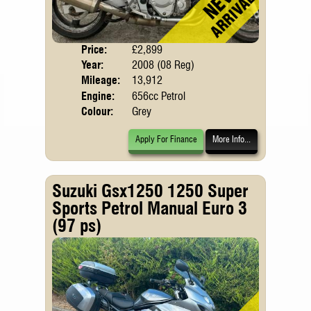
Price:
£2,899
Body
Year:
2008 (08 Reg)
Mileage:
13,912
Engine:
656cc Petrol
Colour:
Grey
Apply For Finance
More Info...
Suzuki Gsx1250 1250 Super
Sports Petrol Manual Euro 3
(97 ps)