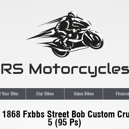
l Your Bike
Star Bikes
Value Bikes
Financ
l 1868 Fxbbs Street Bob Custom Cru
5 (95 Ps)