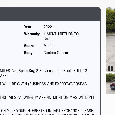
Year:
2022
Warranty:
1 MONTH RETURN TO
BASE
Gears:
Manual
Body:
Custom Cruiser
ES. V5, Spare Key, 2 Services in the Book, FULL 12
Pau
HASE
PT WILL BE GIVEN (BUSINESS AND EXPORT/OVERSEAS
E/DETAILS. VIEWING BY APPOINTMENT ONLY AS WE DON'T
NLY - IF YOUR INTERESTED IN PART EXCHANGE PLEASE