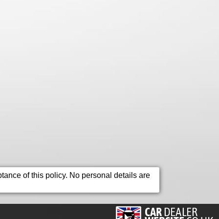
ance of this policy. No personal details are