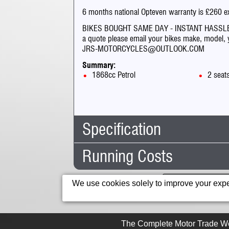
6 months national Opteven warranty is £260 e
BIKES BOUGHT SAME DAY - INSTANT HASSLE
a quote please email your bikes make, model, ye
JRS-MOTORCYCLES@OUTLOOK.COM
Summary:
1868cc Petrol
2 seat
Specification
Running Costs
Body Type:
Custom 
No. Seats:
2
Road Tax:
Mileage:
6,645
This IP address is 
We use cookies solely to improve your exper
12 Months Tax:
£125.0
Capacity:
1868cc
6 Months Tax:
£68.75
Fuel:
Petrol
For cars r
The Complete Motor Trade We
Gears:
Manual