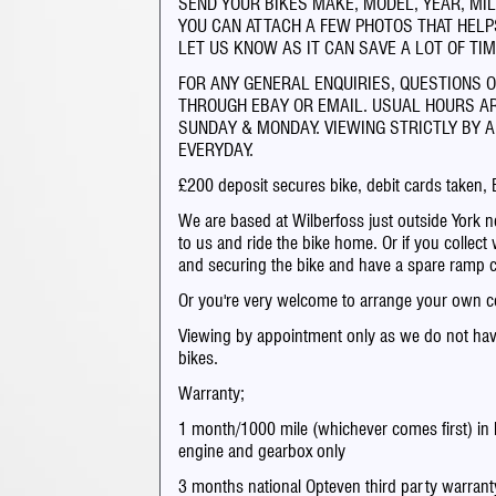
SEND YOUR BIKES MAKE, MODEL, YEAR, MIL
YOU CAN ATTACH A FEW PHOTOS THAT HELPS
LET US KNOW AS IT CAN SAVE A LOT OF TIM
FOR ANY GENERAL ENQUIRIES, QUESTIONS 
THROUGH EBAY OR EMAIL. USUAL HOURS A
SUNDAY & MONDAY. VIEWING STRICTLY BY A
EVERYDAY.
£200 deposit secures bike, debit cards taken, 
We are based at Wilberfoss just outside York ne
to us and ride the bike home. Or if you collect 
and securing the bike and have a spare ramp 
Or you're very welcome to arrange your own co
Viewing by appointment only as we do not hav
bikes.
Warranty;
1 month/1000 mile (whichever comes first) in 
engine and gearbox only
3 months national Opteven third party warrant