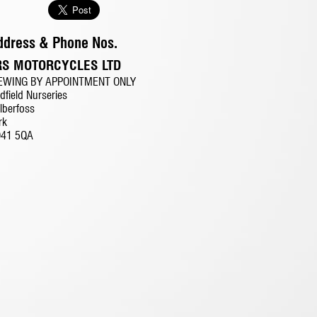
ddress & Phone Nos.
RS MOTORCYCLES LTD
EWING BY APPOINTMENT ONLY
dfield Nurseries
lberfoss
rk
O41 5QA