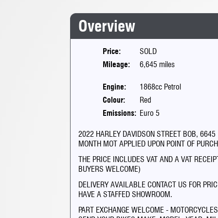
Overview
Price:
SOLD
Mileage:
6,645 miles
Engine:
1868cc Petrol
Colour:
Red
Emissions:
Euro 5
2022 HARLEY DAVIDSON STREET BOB, 6645 MIL
MONTH MOT APPLIED UPON POINT OF PURC
THE PRICE INCLUDES VAT AND A VAT RECEI
BUYERS WELCOME)
DELIVERY AVAILABLE CONTACT US FOR PRIC
HAVE A STAFFED SHOWROOM.
PART EXCHANGE WELCOME - MOTORCYCLES O