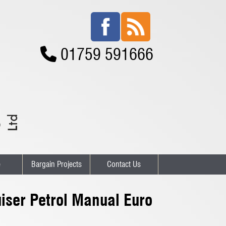
01759 591666
e
Bargain Projects
Contact Us
iser Petrol Manual Euro