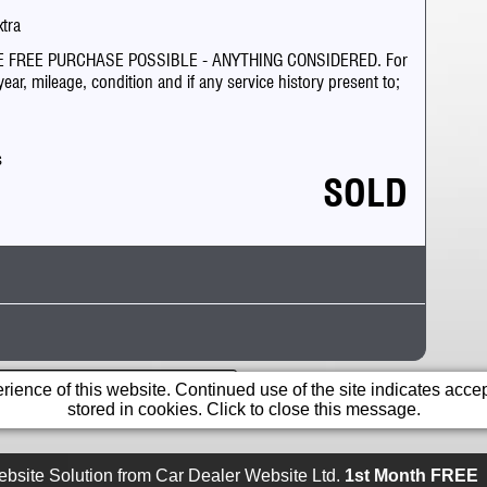
xtra
 FREE PURCHASE POSSIBLE - ANYTHING CONSIDERED. For
ar, mileage, condition and if any service history present to;
s
SOLD
Cruiser
in a range banned from posting.
ience of this website. Continued use of the site indicates accept
stored in cookies. Click to close this message.
0
egistered after 1 April 2017 road tax information may
bsite Solution from
Car Dealer Website Ltd.
1st Month FREE