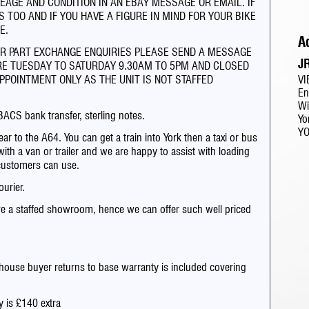
EAGE AND CONDITION IN AN EBAY MESSAGE OR EMAIL. IF
 TOO AND IF YOU HAVE A FIGURE IN MIND FOR YOUR BIKE
E.
A
OR PART EXCHANGE ENQUIRIES PLEASE SEND A MESSAGE
J
RE TUESDAY TO SATURDAY 9.30AM TO 5PM AND CLOSED
VI
PPOINTMENT ONLY AS THE UNIT IS NOT STAFFED
En
Wi
BACS bank transfer, sterling notes.
Yo
Y
ar to the A64. You can get a train into York then a taxi or bus
with a van or trailer and we are happy to assist with loading
customers can use.
urier.
e a staffed showroom, hence we can offer such well priced
house buyer returns to base warranty is included covering
y is £140 extra