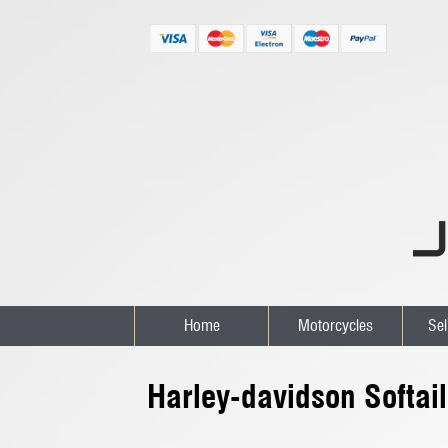
Home
Motorcycles
Sel
Harley-davidson Softai