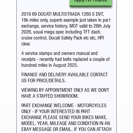
2019 69 DUCATI MULTISTRADA 1260 S DVT,
16k miles only, superb example just taken in part
exchange, service history, MOT valid to 28th July
2026, usual mega spec including TFT dash,
cruise control, Ducati Safety Pack etc etc, HPI
clear.
4 service stamps and owners manual and
receipts - recently had belts replaced a couple of
hundred miles in August 2025.
FINANCE AND DELIVERY AVAILABLE CONTACT
US FOR PRICE/DETAILS.
VIEWING BY APPOINTMENT ONLY AS WE DON'T
HAVE A STAFFED SHOWROOM.
PART EXCHANGE WELCOME - MOTORCYCLES
ONLY - IF YOUR INTERESTED IN PART
EXCHANGE PLEASE SEND YOUR BIKES MAKE,
MODEL, YEAR, MILEAGE AND CONDITION IN AN
EBAY MESSAGE OR EMAIL. IF YOU CAN ATTACH