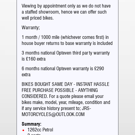
Viewing by appointment only as we do not have
a staffed showroom, hence we can offer such
well priced bikes.
Warranty;
1 month / 1000 mile (whichever comes first) in
house buyer returns to base warranty is included
3 months national Opteven third party warranty
is £160 extra
6 months national Opteven warranty is £290
extra
BIKES BOUGHT SAME DAY - INSTANT HASSLE
FREE PURCHASE POSSIBLE - ANYTHING
CONSIDERED. For a quote please email your
bikes make, model, year, mileage, condition and
if any service history present to; JRS-
MOTORCYCLES@OUTLOOK.COM
Summary:
1262cc Petrol