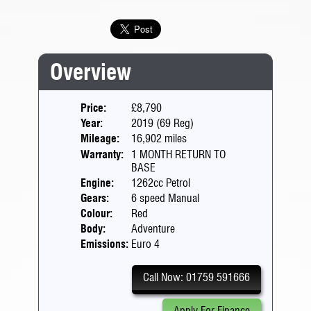
Overview
Price:
£8,790
Year:
2019 (69 Reg)
Mileage:
16,902 miles
Warranty:
1 MONTH RETURN TO
BASE
Engine:
1262cc Petrol
Gears:
6 speed Manual
Colour:
Red
Body:
Adventure
Emissions:
Euro 4
Call Now: 01759 591666
Apply For Finance