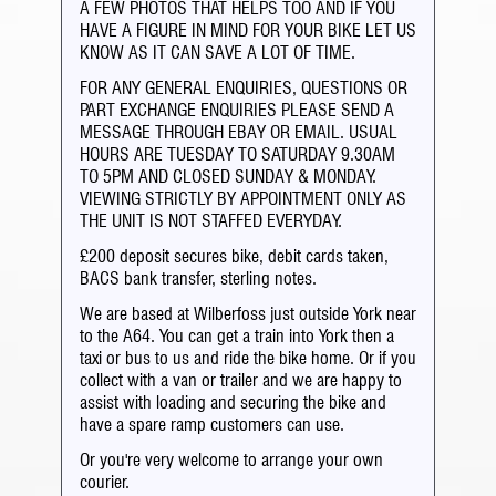
A FEW PHOTOS THAT HELPS TOO AND IF YOU
HAVE A FIGURE IN MIND FOR YOUR BIKE LET US
KNOW AS IT CAN SAVE A LOT OF TIME.
FOR ANY GENERAL ENQUIRIES, QUESTIONS OR
PART EXCHANGE ENQUIRIES PLEASE SEND A
MESSAGE THROUGH EBAY OR EMAIL. USUAL
HOURS ARE TUESDAY TO SATURDAY 9.30AM
TO 5PM AND CLOSED SUNDAY & MONDAY.
VIEWING STRICTLY BY APPOINTMENT ONLY AS
THE UNIT IS NOT STAFFED EVERYDAY.
£200 deposit secures bike, debit cards taken,
BACS bank transfer, sterling notes.
We are based at Wilberfoss just outside York near
to the A64. You can get a train into York then a
taxi or bus to us and ride the bike home. Or if you
collect with a van or trailer and we are happy to
assist with loading and securing the bike and
have a spare ramp customers can use.
Or you're very welcome to arrange your own
courier.