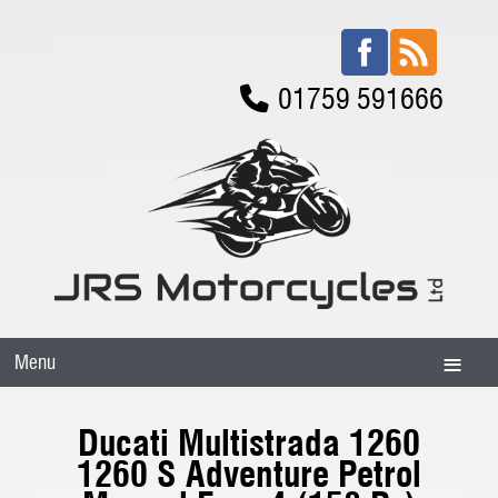
01759 591666
Menu
Ducati Multistrada 1260
1260 S Adventure Petrol