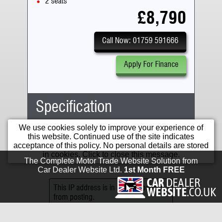
2 seats
£8,790
Call Now: 01759 591666
Apply For Finance
Specification
Running Costs
We use cookies solely to improve your experience of
Body Type:
Adventure
this website. Continued use of the site indicates
No. Seats:
2
acceptance of this policy. No personal details are stored
Mileage:
16,902
in cookies. Click to close this message.
Road Tax:
The Complete Motor Trade Website Solution from
Engine:
1262cc
12 Months
£125.00
Car Dealer Website Ltd.
1st Month FREE
Capacity:
1262cc
Tax:
Fuel:
Petrol
This IP address is in a range banned
6 Months
£68.75
from posting.
Gears:
Manual
Tax:
Fwd
6
For cars registered after 1
April 2017 road tax information
Gears: