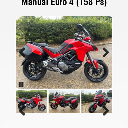
Manual Euro 4 (158 Ps)
Previous
Next
Pause
Previous
Next