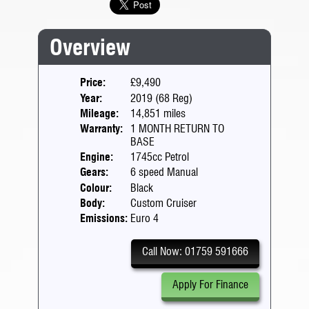
Overview
Price:
£9,490
Year:
2019 (68 Reg)
Mileage:
14,851 miles
Warranty:
1 MONTH RETURN TO
BASE
Engine:
1745cc Petrol
Gears:
6 speed Manual
Colour:
Black
Body:
Custom Cruiser
Emissions:
Euro 4
Call Now: 01759 591666
Apply For Finance