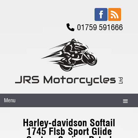
01759 591666
Menu
Harley-davidson Softail
1745 Flsb Sport Glide