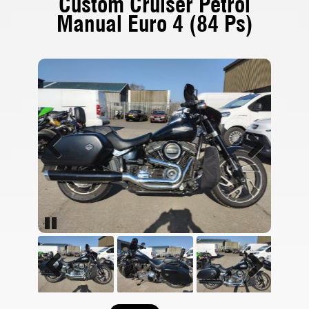
Custom Cruiser Petrol
Manual Euro 4 (84 Ps)
Previous
Next
Pause
Previous
Next