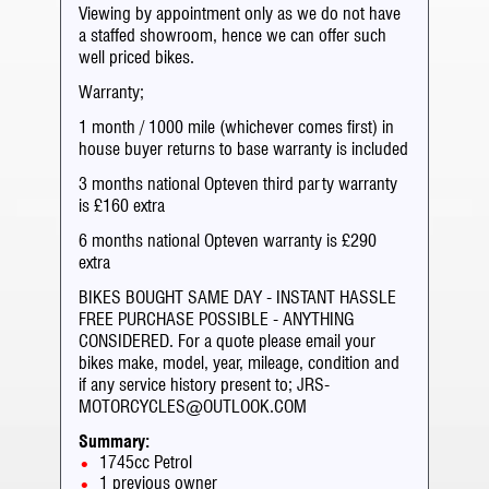
Viewing by appointment only as we do not have
a staffed showroom, hence we can offer such
well priced bikes.
Warranty;
1 month / 1000 mile (whichever comes first) in
house buyer returns to base warranty is included
3 months national Opteven third party warranty
is £160 extra
6 months national Opteven warranty is £290
extra
BIKES BOUGHT SAME DAY - INSTANT HASSLE
FREE PURCHASE POSSIBLE - ANYTHING
CONSIDERED. For a quote please email your
bikes make, model, year, mileage, condition and
if any service history present to; JRS-
MOTORCYCLES@OUTLOOK.COM
Summary:
1745cc Petrol
1 previous owner