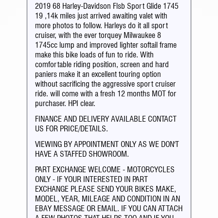
2019 68 Harley-Davidson Flsb Sport Glide 1745
19 ,14k miles just arrived awaiting valet with
more photos to follow. Harleys do it all sport
cruiser, with the ever torquey Milwaukee 8
1745cc lump and improved lighter softail frame
make this bike loads of fun to ride. With
comfortable riding position, screen and hard
paniers make it an excellent touring option
without sacrificing the aggressive sport cruiser
ride. will come with a fresh 12 months MOT for
purchaser. HPI clear.
FINANCE AND DELIVERY AVAILABLE CONTACT
US FOR PRICE/DETAILS.
VIEWING BY APPOINTMENT ONLY AS WE DON'T
HAVE A STAFFED SHOWROOM.
PART EXCHANGE WELCOME - MOTORCYCLES
ONLY - IF YOUR INTERESTED IN PART
EXCHANGE PLEASE SEND YOUR BIKES MAKE,
MODEL, YEAR, MILEAGE AND CONDITION IN AN
EBAY MESSAGE OR EMAIL. IF YOU CAN ATTACH