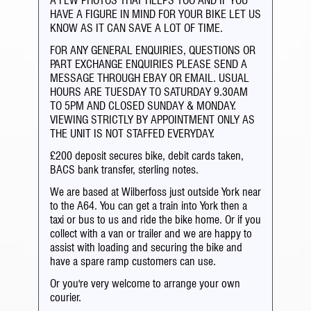
A FEW PHOTOS THAT HELPS TOO AND IF YOU
HAVE A FIGURE IN MIND FOR YOUR BIKE LET US
KNOW AS IT CAN SAVE A LOT OF TIME.
FOR ANY GENERAL ENQUIRIES, QUESTIONS OR
PART EXCHANGE ENQUIRIES PLEASE SEND A
MESSAGE THROUGH EBAY OR EMAIL. USUAL
HOURS ARE TUESDAY TO SATURDAY 9.30AM
TO 5PM AND CLOSED SUNDAY & MONDAY.
VIEWING STRICTLY BY APPOINTMENT ONLY AS
THE UNIT IS NOT STAFFED EVERYDAY.
£200 deposit secures bike, debit cards taken,
BACS bank transfer, sterling notes.
We are based at Wilberfoss just outside York near
to the A64. You can get a train into York then a
taxi or bus to us and ride the bike home. Or if you
collect with a van or trailer and we are happy to
assist with loading and securing the bike and
have a spare ramp customers can use.
Or you're very welcome to arrange your own
courier.