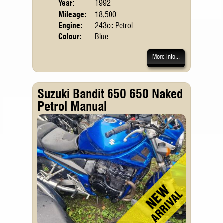
Year:
1992
Mileage:
18,500
Engine:
243cc Petrol
Colour:
Blue
More Info...
Suzuki Bandit 650 650 Naked
Petrol Manual