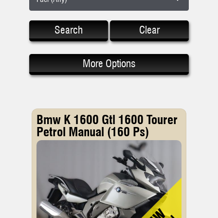
Search
Clear
More Options
Bmw K 1600 Gtl 1600 Tourer
Petrol Manual (160 Ps)