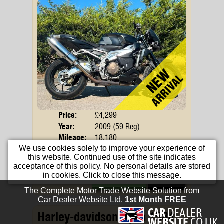
Price:
£4,299
Body
Year:
2009 (59 Reg)
Mileage:
18,180
We use cookies solely to improve your experience of
Engine:
998cc Petrol
this website. Continued use of the site indicates
Colour:
Black
acceptance of this policy. No personal details are stored
in cookies. Click to close this message.
Apply For Finance
More Info...
Harley-davidson Dyna 1584