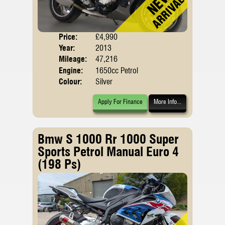
Price:
£4,990
Body
Year:
2013
Mileage:
47,216
Engine:
1650cc Petrol
Colour:
Silver
Apply For Finance
More Info...
Bmw S 1000 Rr 1000 Super
Sports Petrol Manual Euro 4
(198 Ps)