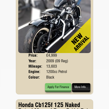
Price:
£4,999
Body
Year:
2009 (09 Reg)
Mileage:
13,603
Engine:
1200cc Petrol
Colour:
Black
Apply For Finance
More Info...
Honda Cb125f 125 Naked