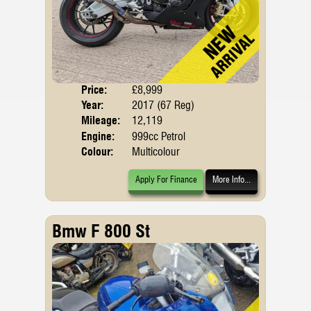
Price:
£8,999
Body
Year:
2017 (67 Reg)
Emis
Mileage:
12,119
Engine:
999cc Petrol
Colour:
Multicolour
Apply For Finance
More Info...
Bmw F 800 St