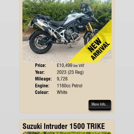
Price:
£10,499
Body
inc VAT
Year:
2023 (23 Reg)
Emis
Mileage:
9,728
Engine:
1160cc Petrol
Colour:
White
More Info...
Suzuki Intruder 1500 TRIKE