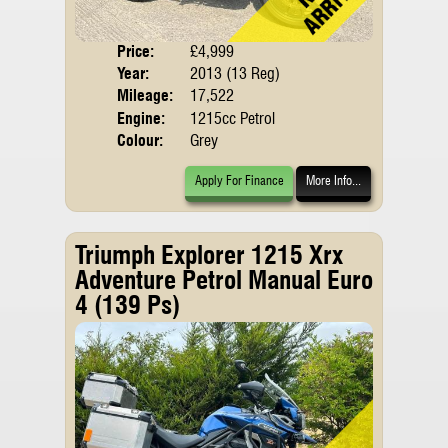
Price:
£4,999
Body
Year:
2013 (13 Reg)
Mileage:
17,522
Engine:
1215cc Petrol
Colour:
Grey
Apply For Finance
More Info...
Triumph Explorer 1215 Xrx
Adventure Petrol Manual Euro
4 (139 Ps)