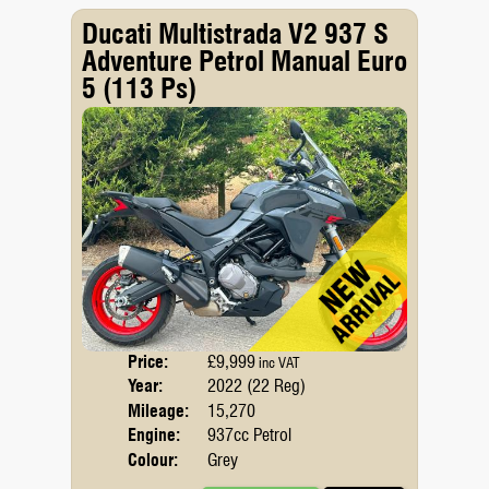
Ducati Multistrada V2 937 S
Adventure Petrol Manual Euro
5 (113 Ps)
Price:
£9,999
Body
inc VAT
Year:
2022 (22 Reg)
Emis
Mileage:
15,270
Engine:
937cc Petrol
Colour:
Grey