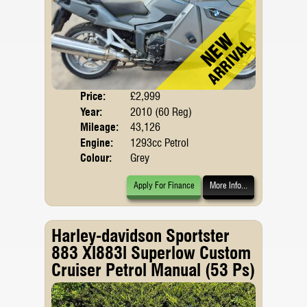
Price:
£2,999
Body
Year:
2010 (60 Reg)
Mileage:
43,126
Engine:
1293cc Petrol
Colour:
Grey
Apply For Finance
More Info...
Harley-davidson Sportster
883 Xl883l Superlow Custom
Cruiser Petrol Manual (53 Ps)