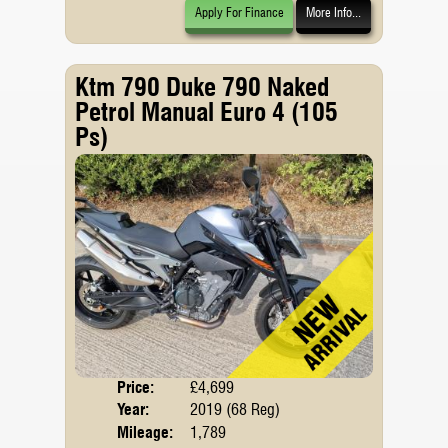
Apply For Finance
More Info...
Ktm 790 Duke 790 Naked
Petrol Manual Euro 4 (105
Ps)
Price:
£4,699
Body
Year:
2019 (68 Reg)
Emis
Mileage:
1,789