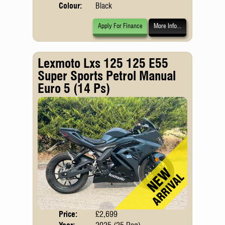
Colour:
Black
Apply For Finance
More Info...
Lexmoto Lxs 125 125 E55
Super Sports Petrol Manual
Euro 5 (14 Ps)
Price:
£2,699
Body