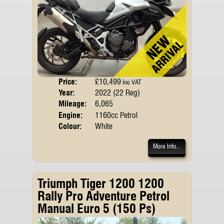
Price:
£10,499
Body
inc VAT
Year:
2022 (22 Reg)
Emis
Mileage:
6,065
Engine:
1160cc Petrol
Colour:
White
More Info...
Triumph Tiger 1200 1200
Rally Pro Adventure Petrol
Manual Euro 5 (150 Ps)