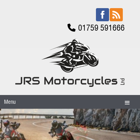
01759 591666
Menu