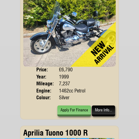
Price:
£6,790
Body
Year:
1999
Mileage:
7,237
Engine:
1462cc Petrol
Colour:
Silver
Apply For Finance
More Info...
Aprilia Tuono 1000 R