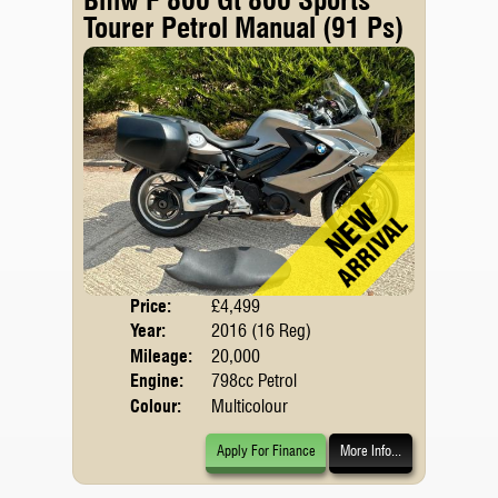
Tourer Petrol Manual (91 Ps)
Price:
£4,499
Body
Year:
2016 (16 Reg)
Mileage:
20,000
Engine:
798cc Petrol
Colour:
Multicolour
Apply For Finance
More Info...