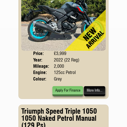
Price:
£3,999
Body
Year:
2022 (22 Reg)
Emis
Mileage:
2,000
Engine:
125cc Petrol
Colour:
Grey
Apply For Finance
More Info...
Triumph Speed Triple 1050
1050 Naked Petrol Manual
(129 Ps)