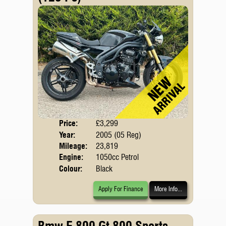
Price:
£3,299
Body
Year:
2005 (05 Reg)
Mileage:
23,819
Engine:
1050cc Petrol
Colour:
Black
Apply For Finance
More Info...
Bmw F 800 Gt 800 Sports