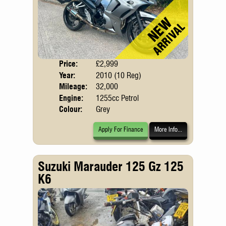
Price:
£2,999
Body
Year:
2010 (10 Reg)
Mileage:
32,000
Engine:
1255cc Petrol
Colour:
Grey
Apply For Finance
More Info...
Suzuki Marauder 125 Gz 125
K6