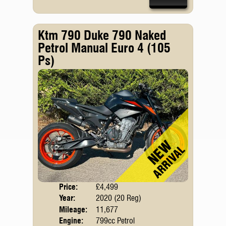
Ktm 790 Duke 790 Naked
Petrol Manual Euro 4 (105
Ps)
Price:
£4,499
Body
Year:
2020 (20 Reg)
Emis
Mileage:
11,677
Engine:
799cc Petrol