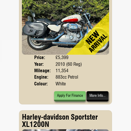
Price:
£5,399
Body
Year:
2010 (60 Reg)
Mileage:
11,354
Engine:
883cc Petrol
Colour:
White
Apply For Finance
More Info...
Harley-davidson Sportster
XL1200N