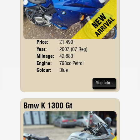
Price:
£1,490
Body
Year:
2007 (07 Reg)
Mileage:
42,683
Engine:
798cc Petrol
Colour:
Blue
More Info...
Bmw K 1300 Gt