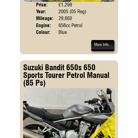
Price:
£1,299
Body
Year:
2005 (05 Reg)
Mileage:
29,660
Engine:
656cc Petrol
Colour:
Blue
More Info...
Suzuki Bandit 650s 650
Sports Tourer Petrol Manual
(85 Ps)