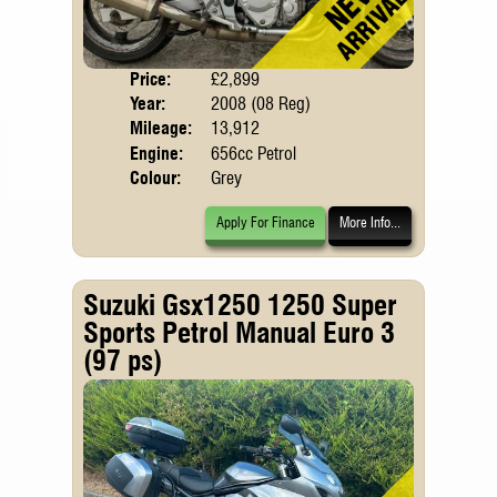
Price:
£2,899
Body
Year:
2008 (08 Reg)
Mileage:
13,912
Engine:
656cc Petrol
Colour:
Grey
Apply For Finance
More Info...
Suzuki Gsx1250 1250 Super
Sports Petrol Manual Euro 3
(97 ps)