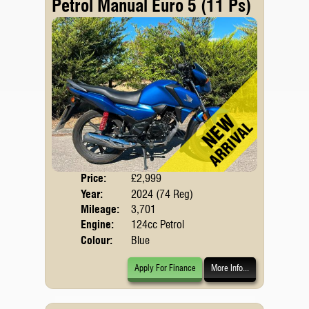
Petrol Manual Euro 5 (11 Ps)
Price:
£2,999
Body
Year:
2024 (74 Reg)
Emis
Mileage:
3,701
Engine:
124cc Petrol
Colour:
Blue
Apply For Finance
More Info...