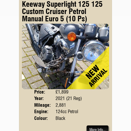
Keeway Superlight 125 125
Custom Cruiser Petrol
Manual Euro 5 (10 Ps)
Price:
£1,899
Body
Year:
2021 (21 Reg)
Emis
Mileage:
2,881
Engine:
124cc Petrol
Colour:
Black
More Info...