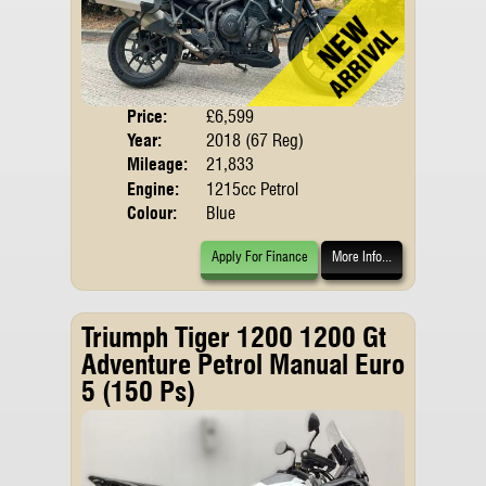
Price:
£6,599
Body
Year:
2018 (67 Reg)
Emis
Mileage:
21,833
Engine:
1215cc Petrol
Colour:
Blue
Apply For Finance
More Info...
Triumph Tiger 1200 1200 Gt
Adventure Petrol Manual Euro
5 (150 Ps)