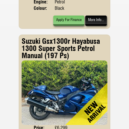
Engine:
Petrol
Colour:
Black
Apply For Finance
More Info...
Suzuki Gsx1300r Hayabusa
1300 Super Sports Petrol
Manual (197 Ps)
Price:
£6,299
Body