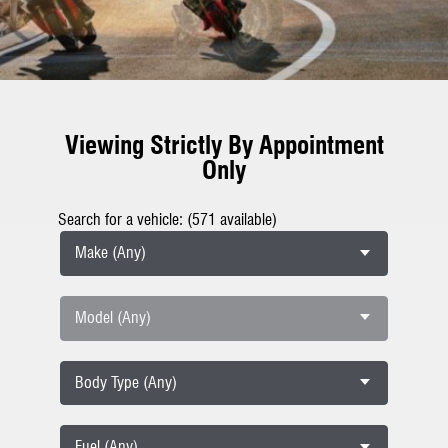
Viewing Strictly By Appointment
Only
Search for a vehicle: (571 available)
Make (Any)
Model (Any)
Body Type (Any)
Fuel (Any)