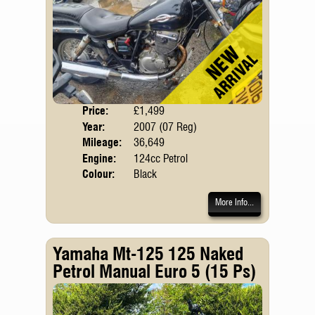
Price:
£1,499
Body
Year:
2007 (07 Reg)
Mileage:
36,649
Engine:
124cc Petrol
Colour:
Black
More Info...
Yamaha Mt-125 125 Naked
Petrol Manual Euro 5 (15 Ps)