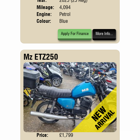
Year:
2025 (25 Reg)
Emis
Mileage:
4,094
Engine:
Petrol
Colour:
Blue
Apply For Finance
More Info...
Mz ETZ250
Price:
£1,799
Body