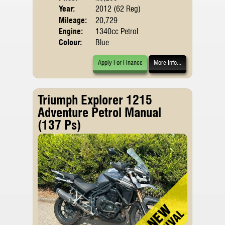
Year:
2012 (62 Reg)
Mileage:
20,729
Engine:
1340cc Petrol
Colour:
Blue
Apply For Finance
More Info...
Triumph Explorer 1215
Adventure Petrol Manual
(137 Ps)