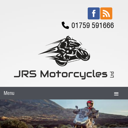
01759 591666
Menu