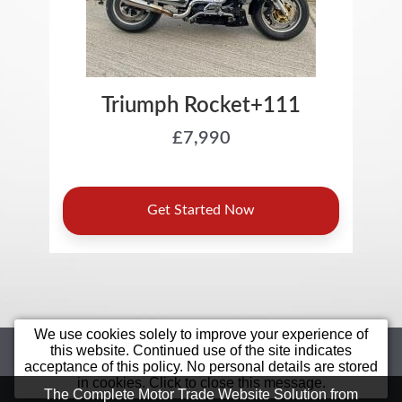
We use cookies solely to improve your experience of
Home
Motorcycles
Sell Your Bike
this website. Continued use of the site indicates
acceptance of this policy. No personal details are stored
Star Bikes
Value Bikes
Finance
in cookies. Click to close this message.
Bargain
Contact Us
Terms &
The Complete Motor Trade Website Solution from