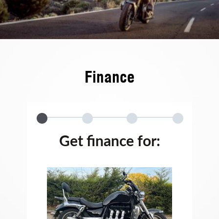
Finance