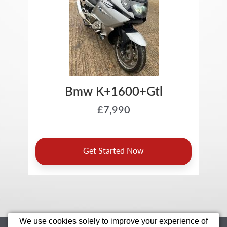
We use cookies solely to improve your experience of
Home
Motorcycles
Sell Your Bike