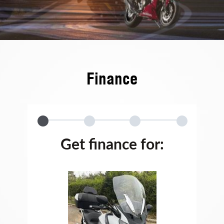
Finance