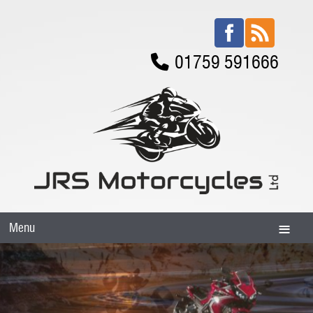
01759 591666
Menu