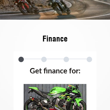
Finance