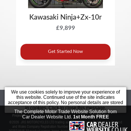
We use cookies solely to improve your experience of
Home
Motorcycles
Sell Your Bike
this website. Continued use of the site indicates
acceptance of this policy. No personal details are stored
Star Bikes
Value Bikes
Finance
in cookies. Click to close this message.
Bargain
Contact Us
Terms &
The Complete Motor Trade Website Solution from
Projects
Conditions
Car Dealer Website Ltd.
1st Month FREE
©2026
JRS MOTORCYCLES LTD trading as JRS Motorcycles
Registered In England
and Wales Company Registration Number 11038815 VAT Registration No. GB
303504648 All product names, logos, brands, trademarks and registered trademarks