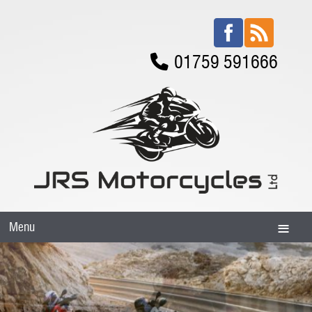
01759 591666
Menu