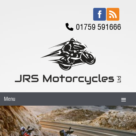
01759 591666
Menu