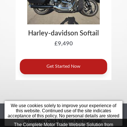
We use cookies solely to improve your experience of
Home
Motorcycles
Sell Your Bike
this website. Continued use of the site indicates
acceptance of this policy. No personal details are stored
Star Bikes
Value Bikes
Finance
in cookies. Click to close this message.
Bargain
Contact Us
Terms &
The Complete Motor Trade Website Solution from