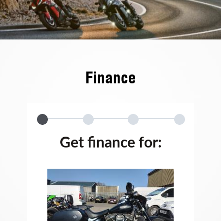
Finance